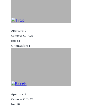
Aperture: 2
Camera: CLT-L29
Iso: 64
Orientation: 1
Aperture: 2
Camera: CLT-L29
Iso: 50