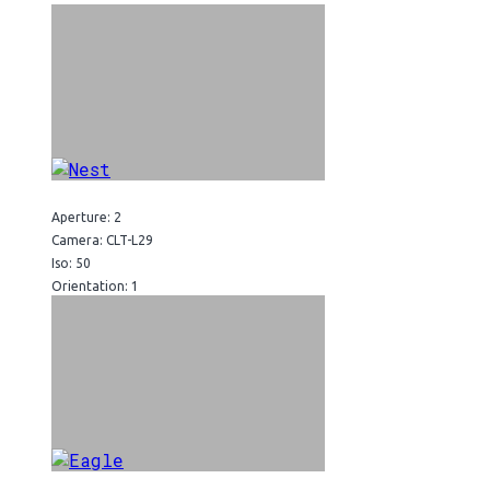
Aperture: 2
Camera: CLT-L29
Iso: 50
Orientation: 1