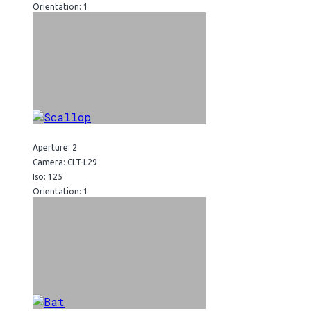
Orientation: 1
Aperture: 2
Camera: CLT-L29
Iso: 125
Orientation: 1