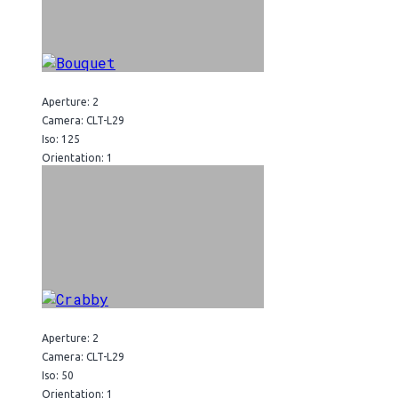
Aperture: 2
Camera: CLT-L29
Iso: 125
Orientation: 1
Aperture: 2
Camera: CLT-L29
Iso: 50
Orientation: 1