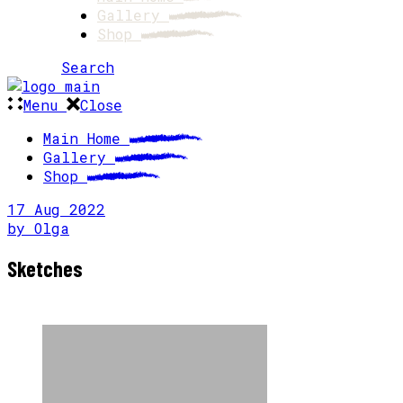
Gallery
Shop
Search
Menu
Close
Main Home
Gallery
Shop
17
Aug
2022
by
Olga
Sketches