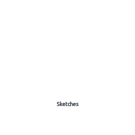
Sketches