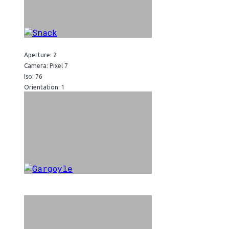
Aperture: 2
Camera: Pixel 7
Iso: 76
Orientation: 1