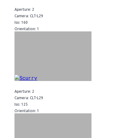
Aperture: 2
Camera: CLT-L29
Iso: 160
Orientation: 1
Aperture: 2
Camera: CLT-L29
Iso: 125
Orientation: 1