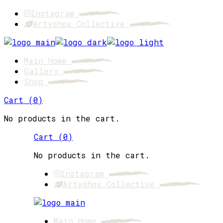
Skip
Instagram
to
Artyshox Collective
the
content
Main Home
Gallery
Shop
Cart
(
0
)
No products in the cart.
Cart
(
0
)
No products in the cart.
Instagram
Artyshox Collective
Main Home